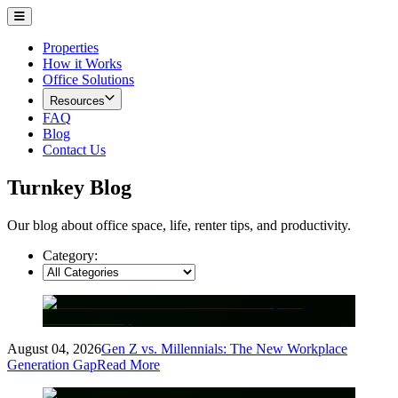
Properties
How it Works
Office Solutions
Resources
FAQ
Blog
Contact Us
Turnkey Blog
Our blog about office space, life, renter tips, and productivity.
Category:
August 04, 2026
Gen Z vs. Millennials: The New Workplace
Generation Gap
Read More