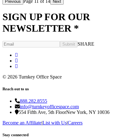
Page
11
of
14
Previous
Next
SIGN UP FOR OUR
NEWSLETTER
*
SHARE
Submit
©
2026
Turnkey Office Space
Reach out to us
888.282.8555
info@turnkeyofficespace.com
554 Fifth Ave, 5th Floor
New York, NY 10036
Become an Affiliate
|
List with Us
|
Careers
Stay connected