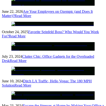
June 22, 2026
Are Your Employees on Ozempic (and Does It
Matter)?
Read More
October 24, 2025
Favorite Seinfeld Boss? Who Would You Work
For?
Read More
July 23, 2024
Clutter Chic: Office Gadgets for the Overloaded
Desk
Read More
June 10, 2024
Ditch LA Traffic, Hello Vegas: The 180 MPH
Solution
Read More
May 23, 2024
Escape the Stresses at Home by Making Your Office a