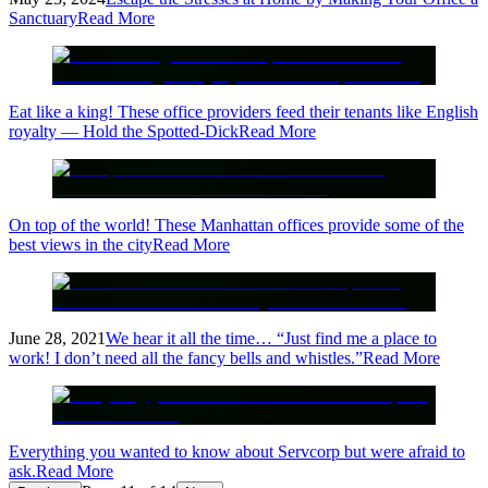
Sanctuary
Read More
Eat like a king! These office providers feed their tenants like English
royalty — Hold the Spotted-Dick
Read More
On top of the world! These Manhattan offices provide some of the
best views in the city
Read More
June 28, 2021
We hear it all the time… “Just find me a place to
work! I don’t need all the fancy bells and whistles.”
Read More
Everything you wanted to know about Servcorp but were afraid to
ask.
Read More