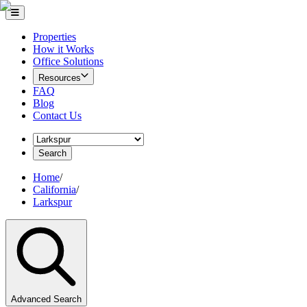
Properties
How it Works
Office Solutions
Resources
FAQ
Blog
Contact Us
Search
Home
/
California
/
Larkspur
Advanced Search