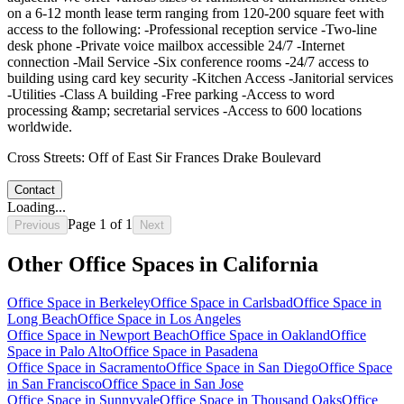
on a 6-12 month lease term ranging from 120-200 square feet with
access to the following: -Professional reception service -Two-line
desk phone -Private voice mailbox accessible 24/7 -Internet
connection -Mail Service -Six conference rooms -24/7 access to
building using card key security -Kitchen Access -Janitorial services
-Utilities -Class A building -Free parking -Access to word
processing &amp; secretarial services -Access to 600 locations
worldwide.
Cross Streets:
Off of East Sir Frances Drake Boulevard
Contact
Loading...
Page
1
of
1
Previous
Next
Other Office Spaces in
California
Office Space in
Berkeley
Office Space in
Carlsbad
Office Space in
Long Beach
Office Space in
Los Angeles
Office Space in
Newport Beach
Office Space in
Oakland
Office
Space in
Palo Alto
Office Space in
Pasadena
Office Space in
Sacramento
Office Space in
San Diego
Office Space
in
San Francisco
Office Space in
San Jose
Office Space in
Sunnyvale
Office Space in
Thousand Oaks
Office