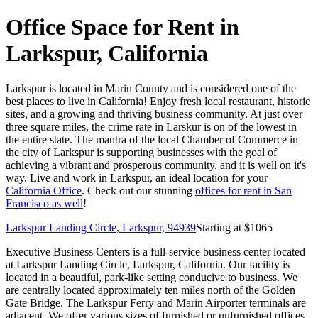
Office Space for Rent in
Larkspur, California
Larkspur is located in Marin County and is considered one of the
best places to live in California! Enjoy fresh local restaurant, historic
sites, and a growing and thriving business community. At just over
three square miles, the crime rate in Larskur is on of the lowest in
the entire state. The mantra of the local Chamber of Commerce in
the city of Larkspur is supporting businesses with the goal of
achieving a vibrant and prosperous community, and it is well on it's
way. Live and work in Larkspur, an ideal location for your
California Office
. Check out our stunning
offices for rent in San
Francisco as well
!
Larkspur Landing Circle, Larkspur, 94939
Starting at $
1065
Executive Business Centers is a full-service business center located
at Larkspur Landing Circle, Larkspur, California. Our facility is
located in a beautiful, park-like setting conducive to business. We
are centrally located approximately ten miles north of the Golden
Gate Bridge. The Larkspur Ferry and Marin Airporter terminals are
adjacent. We offer various sizes of furnished or unfurnished offices