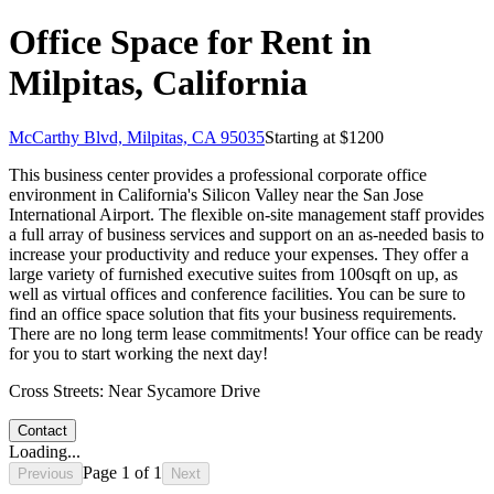
Office Space for Rent in
Milpitas, California
McCarthy Blvd, Milpitas, CA 95035
Starting at $
1200
This business center provides a professional corporate office
environment in California's Silicon Valley near the San Jose
International Airport. The flexible on-site management staff provides
a full array of business services and support on an as-needed basis to
increase your productivity and reduce your expenses. They offer a
large variety of furnished executive suites from 100sqft on up, as
well as virtual offices and conference facilities. You can be sure to
find an office space solution that fits your business requirements.
There are no long term lease commitments! Your office can be ready
for you to start working the next day!
Cross Streets:
Near Sycamore Drive
Contact
Loading...
Page
1
of
1
Previous
Next