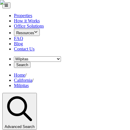
Properties
How it Works
Office Solutions
Resources
FAQ
Blog
Contact Us
Search
Home
/
California
/
Milpitas
Advanced Search