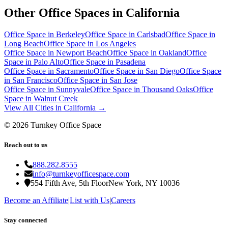
Other Office Spaces in
California
Office Space in
Berkeley
Office Space in
Carlsbad
Office Space in
Long Beach
Office Space in
Los Angeles
Office Space in
Newport Beach
Office Space in
Oakland
Office
Space in
Palo Alto
Office Space in
Pasadena
Office Space in
Sacramento
Office Space in
San Diego
Office Space
in
San Francisco
Office Space in
San Jose
Office Space in
Sunnyvale
Office Space in
Thousand Oaks
Office
Space in
Walnut Creek
View All Cities in
California
→
©
2026
Turnkey Office Space
Reach out to us
888.282.8555
info@turnkeyofficespace.com
554 Fifth Ave, 5th Floor
New York, NY 10036
Become an Affiliate
|
List with Us
|
Careers
Stay connected