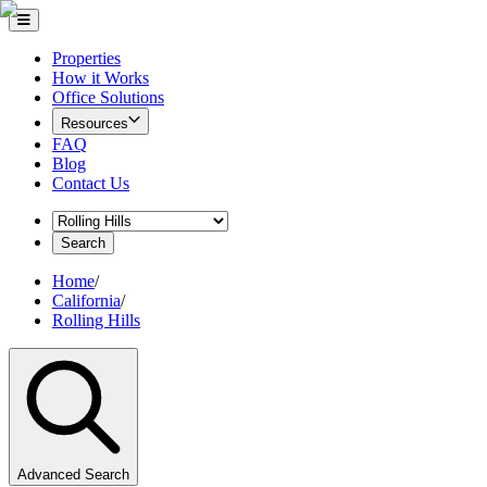
Properties
How it Works
Office Solutions
Resources
FAQ
Blog
Contact Us
Search
Home
/
California
/
Rolling Hills
Advanced Search