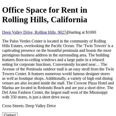
Office Space for Rent in
Rolling Hills, California
Deep Valley Drive, Rolling Hills, 90274
Starting at $
1000
The Palos Verdes Center is located in the community of Rolling
Hills Estates, overlooking the Pacific Ocean. The 'Twin Towers' is a
captivating presence on the beautiful peninsula and boasts the most
prestigious business address in the surrounding area. The building
features floor-to-ceiling windows and a large patio in a relaxed
setting for corporate functions. Conveniently located near… The
Avenue of the Peninsula outdoor mall is an easy stroll from the Twin
Towers Center. It features numerous world famous designer stores
as well as boutique shops. Additionally, a variety of high end dining
venues are also located inside the mall. The Crowne Plaza Hotel and
Marina are located in Redondo Beach and are just a short drive. The
Del Amo Fashion Center, the largest mall west of the Mississippi
with 350 stores, is just a short drive away.
Cross Streets:
Deep Valley Drive
Contact