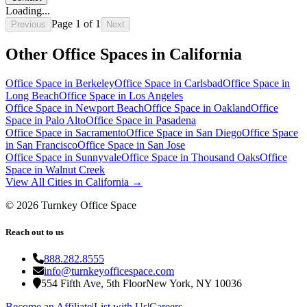
Loading...
Page
1
of
1
Previous
Next
Other Office Spaces in
California
Office Space in
Berkeley
Office Space in
Carlsbad
Office Space in
Long Beach
Office Space in
Los Angeles
Office Space in
Newport Beach
Office Space in
Oakland
Office
Space in
Palo Alto
Office Space in
Pasadena
Office Space in
Sacramento
Office Space in
San Diego
Office Space
in
San Francisco
Office Space in
San Jose
Office Space in
Sunnyvale
Office Space in
Thousand Oaks
Office
Space in
Walnut Creek
View All Cities in
California
→
©
2026
Turnkey Office Space
Reach out to us
888.282.8555
info@turnkeyofficespace.com
554 Fifth Ave, 5th Floor
New York, NY 10036
Become an Affiliate
|
List with Us
|
Careers