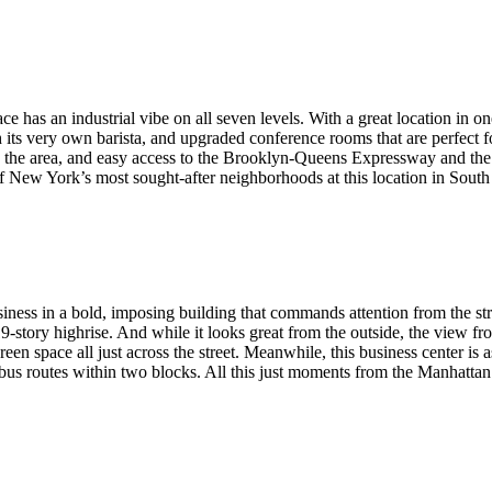
e has an industrial vibe on all seven levels. With a great location in
 its very own barista, and upgraded conference rooms that are perfect f
ng in the area, and easy access to the Brooklyn-Queens Expressway and 
f New York’s most sought-after neighborhoods at this location in South
ness in a bold, imposing building that commands attention from the stree
19-story highrise. And while it looks great from the outside, the view fr
 space all just across the street. Meanwhile, this business center is as p
jor bus routes within two blocks. All this just moments from the Manha