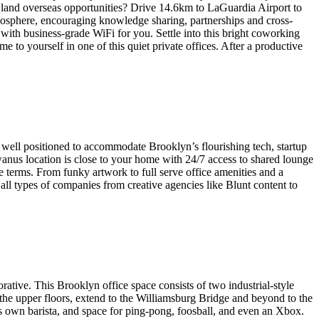
 land overseas opportunities? Drive 14.6km to LaGuardia Airport to
mosphere, encouraging knowledge sharing, partnerships and cross-
with business-grade WiFi for you. Settle into this bright coworking
 to yourself in one of this quiet private offices. After a productive
 well positioned to accommodate Brooklyn’s flourishing tech, startup
wanus location is close to your home with 24/7 access to shared lounge
le terms. From funky artwork to full serve office amenities and a
l types of companies from creative agencies like Blunt content to
ative. This Brooklyn office space consists of two industrial-style
the upper floors, extend to the Williamsburg Bridge and beyond to the
s own barista, and space for ping-pong, foosball, and even an Xbox.