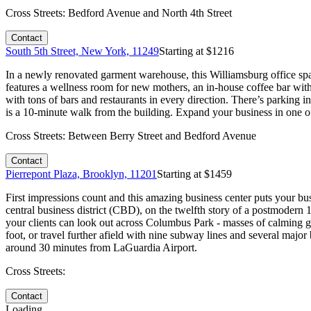
Cross Streets:
Bedford Avenue and North 4th Street
Contact
South 5th Street, New York, 11249
Starting at $
1216
In a newly renovated garment warehouse, this Williamsburg office spac
features a wellness room for new mothers, an in-house coffee bar with
with tons of bars and restaurants in every direction. There’s parki
is a 10-minute walk from the building. Expand your business in one o
Cross Streets:
Between Berry Street and Bedford Avenue
Contact
Pierrepont Plaza, Brooklyn, 11201
Starting at $
1459
First impressions count and this amazing business center puts your busi
central business district (CBD), on the twelfth story of a postmodern 
your clients can look out across Columbus Park - masses of calming green
foot, or travel further afield with nine subway lines and several ma
around 30 minutes from LaGuardia Airport.
Cross Streets:
Contact
Loading...