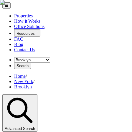
Properties
How it Works
Office Solutions
Resources
FAQ
Blog
Contact Us
Search
Home
/
New York
/
Brooklyn
Advanced Search