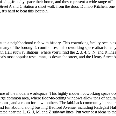
s dog-friendly space their home, and they represent a wide range of busi
Street A and C station a short walk from the door. Dumbo Kitchen, one of
t’s hard to beat this locatoin.
s in a neighborhood rich with history. This coworking facility occupie
 many of the borough’s courthouses, this coworking space attracts many l
ugh Hall subway stations, where you’ll find the 2, 3, 4, 5, N, and R lin
rea’s most popular restaurants, is down the street, and the Henry Street
tome of the modern workspace. This highly modern coworking space occup
ge common area, where floor-to-ceiling windows allow tons of natural li
e rooms, and a room for new mothers. The laid-back community here attra
s, and fun abound along bustling Bedford Avenue, including Radegast Ha
cated near the L, G, J, M, and Z subway lines. Put your best ideas to the t