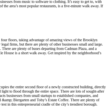
nesses from music to software to clothing. It’s easy to get to, with
 the area’s most popular restaurants, is a five-minute walk away. If
s four floors, taking advantage of amazing views of the Brooklyn
egal firms, but there are plenty of other businesses small and large.
es. There are plenty of buses departing from Cadman Plaza, and a
 Ale House is a short walk away. Get inspired by the neighborhood’s
ies the entire second floor of a newly constructed building, directly
ght to flood through the entire space. There are lots of sought-after
cts businesses from small startups to established companies, and
ll &amp; Biergarten and Toby’s Estate Coffee. There are plenty of
est in this entrepreneurial cradle of the city’s trendiest borough.