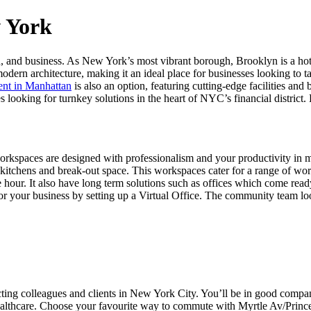
w York
 and business. As New York’s most vibrant borough, Brooklyn is a hotsp
dern architecture, making it an ideal place for businesses looking to t
rent in Manhattan
is also an option, featuring cutting-edge facilities and
es looking for turnkey solutions in the heart of NYC’s financial distri
is workspaces are designed with professionalism and your productivity in 
ke kitchens and break-out space. This workspaces cater for a range of wo
 hour. It also have long term solutions such as offices which come rea
for your business by setting up a Virtual Office. The community team lo
cting colleagues and clients in New York City. You’ll be in good com
 healthcare. Choose your favourite way to commute with Myrtle Av/Prin