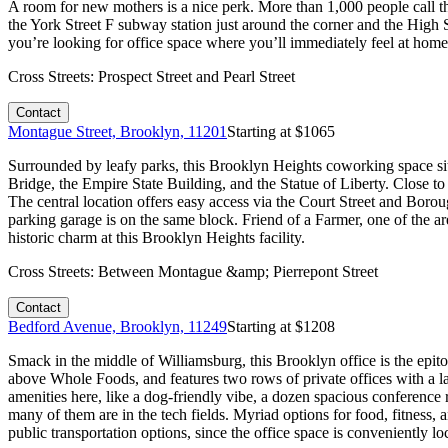
A room for new mothers is a nice perk. More than 1,000 people call thi
the York Street F subway station just around the corner and the High 
you’re looking for office space where you’ll immediately feel at home, i
Cross Streets:
Prospect Street and Pearl Street
Contact
Montague Street, Brooklyn, 11201
Starting at $
1065
Surrounded by leafy parks, this Brooklyn Heights coworking space sit
Bridge, the Empire State Building, and the Statue of Liberty. Close to
The central location offers easy access via the Court Street and Boro
parking garage is on the same block. Friend of a Farmer, one of the a
historic charm at this Brooklyn Heights facility.
Cross Streets:
Between Montague &amp; Pierrepont Street
Contact
Bedford Avenue, Brooklyn, 11249
Starting at $
1208
Smack in the middle of Williamsburg, this Brooklyn office is the epi
above Whole Foods, and features two rows of private offices with a lar
amenities here, like a dog-friendly vibe, a dozen spacious conferenc
many of them are in the tech fields. Myriad options for food, fitnes
public transportation options, since the office space is conveniently lo