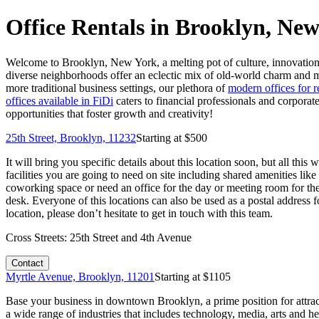
Office Rentals in Brooklyn, Ne
Welcome to Brooklyn, New York, a melting pot of culture, innovation,
diverse neighborhoods offer an eclectic mix of old-world charm and mo
more traditional business settings, our plethora of
modern offices for 
offices available in FiDi
caters to financial professionals and corporat
opportunities that foster growth and creativity!
25th Street, Brooklyn, 11232
Starting at $
500
It will bring you specific details about this location soon, but all th
facilities you are going to need on site including shared amenities li
coworking space or need an office for the day or meeting room for the
desk. Everyone of this locations can also be used as a postal address 
location, please don’t hesitate to get in touch with this team.
Cross Streets:
25th Street and 4th Avenue
Contact
Myrtle Avenue, Brooklyn, 11201
Starting at $
1105
Base your business in downtown Brooklyn, a prime position for attra
a wide range of industries that includes technology, media, arts and