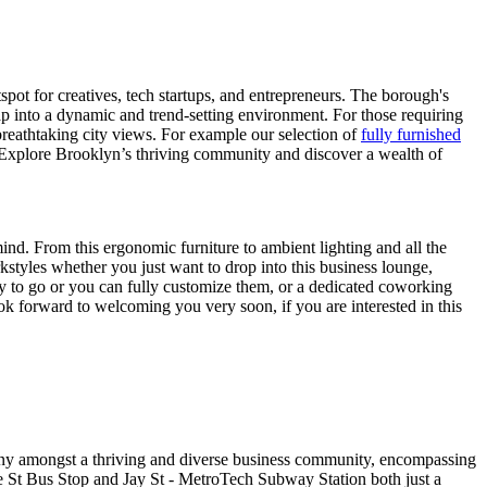
ot for creatives, tech startups, and entrepreneurs. The borough's
ap into a dynamic and trend-setting environment. For those requiring
 breathtaking city views. For example our selection of
fully furnished
ct. Explore Brooklyn’s thriving community and discover a wealth of
mind. From this ergonomic furniture to ambient lighting and all the
rkstyles whether you just want to drop into this business lounge,
dy to go or you can fully customize them, or a dedicated coworking
ok forward to welcoming you very soon, if you are interested in this
pany amongst a thriving and diverse business community, encompassing
ce St Bus Stop and Jay St - MetroTech Subway Station both just a