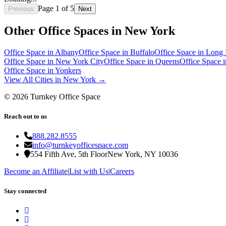
Page
1
of
5
Previous
Next
Other Office Spaces in
New York
Office Space in
Albany
Office Space in
Buffalo
Office Space in
Long 
Office Space in
New York City
Office Space in
Queens
Office Space 
Office Space in
Yonkers
View All Cities in
New York
→
©
2026
Turnkey Office Space
Reach out to us
888.282.8555
info@turnkeyofficespace.com
554 Fifth Ave, 5th Floor
New York, NY 10036
Become an Affiliate
|
List with Us
|
Careers
Stay connected