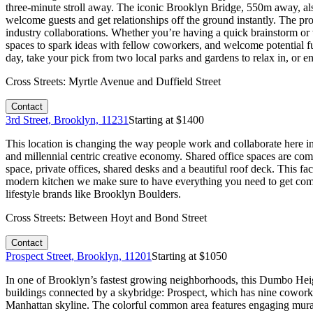
three-minute stroll away. The iconic Brooklyn Bridge, 550m away, al
welcome guests and get relationships off the ground instantly. The p
industry collaborations. Whether you’re having a quick brainstorm or 
spaces to spark ideas with fellow coworkers, and welcome potential fut
day, take your pick from two local parks and gardens to relax in, or en
Cross Streets:
Myrtle Avenue and Duffield Street
Contact
3rd Street, Brooklyn, 11231
Starting at $
1400
This location is changing the way people work and collaborate here in
and millennial centric creative economy. Shared office spaces are com
space, private offices, shared desks and a beautiful roof deck. This f
modern kitchen we make sure to have everything you need to get comfo
lifestyle brands like Brooklyn Boulders.
Cross Streets:
Between Hoyt and Bond Street
Contact
Prospect Street, Brooklyn, 11201
Starting at $
1050
In one of Brooklyn’s fastest growing neighborhoods, this Dumbo Heights
buildings connected by a skybridge: Prospect, which has nine coworki
Manhattan skyline. The colorful common area features engaging murals