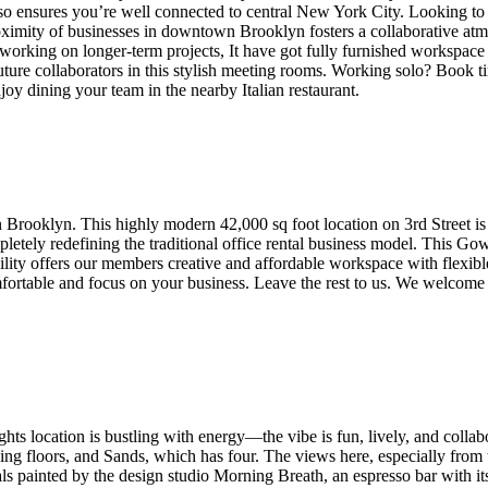
so ensures you’re well connected to central New York City. Looking to
roximity of businesses in downtown Brooklyn fosters a collaborative at
working on longer-term projects, It have got fully furnished workspace 
ure collaborators in this stylish meeting rooms. Working solo? Book time
joy dining your team in the nearby Italian restaurant.
 Brooklyn. This highly modern 42,000 sq foot location on 3rd Street is
pletely redefining the traditional office rental business model. This Go
acility offers our members creative and affordable workspace with flexib
rtable and focus on your business. Leave the rest to us. We welcome al
 location is bustling with energy—the vibe is fun, lively, and collabor
ng floors, and Sands, which has four. The views here, especially from 
 painted by the design studio Morning Breath, an espresso bar with it