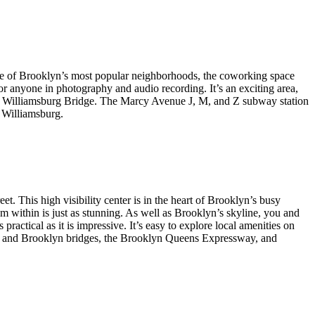
 one of Brooklyn’s most popular neighborhoods, the coworking space
or anyone in photography and audio recording. It’s an exciting area,
the Williamsburg Bridge. The Marcy Avenue J, M, and Z subway station
 Williamsburg.
t. This high visibility center is in the heart of Brooklyn’s busy
om within is just as stunning. As well as Brooklyn’s skyline, you and
ractical as it is impressive. It’s easy to explore local amenities on
ttan and Brooklyn bridges, the Brooklyn Queens Expressway, and