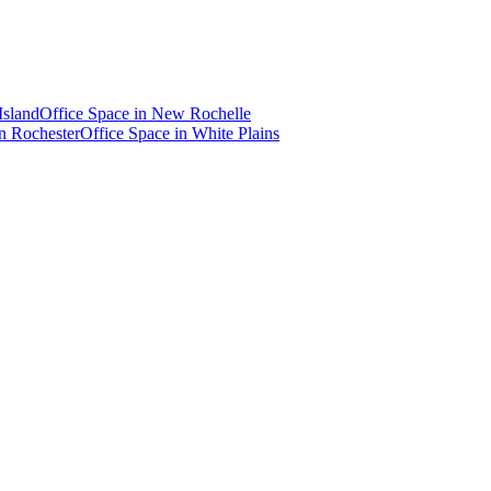
Island
Office Space in
New Rochelle
in
Rochester
Office Space in
White Plains