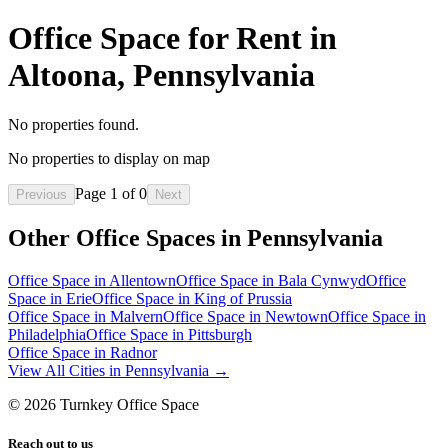
Office Space for Rent in
Altoona, Pennsylvania
No properties found.
No properties to display on map
Page
1
of
0
Previous
Next
Other Office Spaces in
Pennsylvania
Office Space in
Allentown
Office Space in
Bala Cynwyd
Office
Space in
Erie
Office Space in
King of Prussia
Office Space in
Malvern
Office Space in
Newtown
Office Space in
Philadelphia
Office Space in
Pittsburgh
Office Space in
Radnor
View All Cities in
Pennsylvania
→
©
2026
Turnkey Office Space
Reach out to us