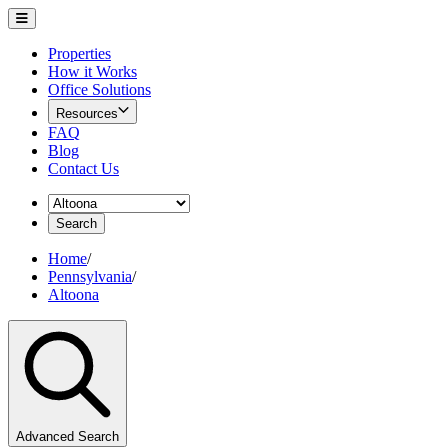
Properties
How it Works
Office Solutions
Resources
FAQ
Blog
Contact Us
Search
Home
/
Pennsylvania
/
Altoona
Advanced Search