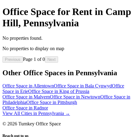
Office Space for Rent in Camp
Hill, Pennsylvania
No properties found.
No properties to display on map
Page
1
of
0
Previous
Next
Other Office Spaces in
Pennsylvania
Office Space in
Allentown
Office Space in
Bala Cynwyd
Office
Space in
Erie
Office Space in
King of Prussia
Office Space in
Malvern
Office Space in
Newtown
Office Space in
Philadelphia
Office Space in
Pittsburgh
Office Space in
Radnor
View All Cities in
Pennsylvania
→
©
2026
Turnkey Office Space
Reach out to us