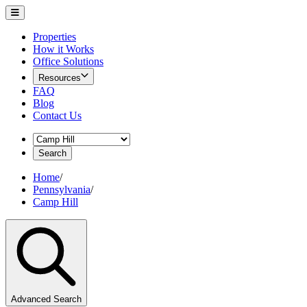
Properties
How it Works
Office Solutions
Resources
FAQ
Blog
Contact Us
Search
Home
/
Pennsylvania
/
Camp Hill
Advanced Search