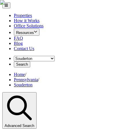
Properties
How it Works
Office Solutions
Resources
FAQ
Blog
Contact Us
Search
Home
/
Pennsylvania
/
Souderton
Advanced Search