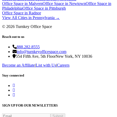
Office Space in
Malvern
Office Space in
Newtown
Office Space in
Philadelphia
Office Space in
Pittsburgh
Office Space in
Radnor
View All Cities in
Pennsylvania
→
©
2026
Turnkey Office Space
Reach out to us
888.282.8555
info@turnkeyofficespace.com
554 Fifth Ave, 5th Floor
New York, NY 10036
Become an Affiliate
|
List with Us
|
Careers
Stay connected
SIGN UP FOR OUR NEWSLETTERS
Submit