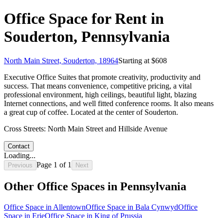
Office Space for Rent in
Souderton, Pennsylvania
North Main Street, Souderton, 18964
Starting at $
608
Executive Office Suites that promote creativity, productivity and
success. That means convenience, competitive pricing, a vital
professional environment, high ceilings, beautiful light, blazing
Internet connections, and well fitted conference rooms. It also means
a great cup of coffee. Located at the center of Souderton.
Cross Streets:
North Main Street and Hillside Avenue
Contact
Loading...
Page
1
of
1
Previous
Next
Other Office Spaces in
Pennsylvania
Office Space in
Allentown
Office Space in
Bala Cynwyd
Office
Space in
Erie
Office Space in
King of Prussia