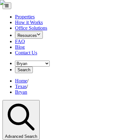
Properties
How it Works
Office Solutions
Resources
FAQ
Blog
Contact Us
Search
Home
/
Texas
/
Bryan
Advanced Search