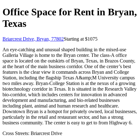
Office Space for Rent in Bryan,
Texas
Briarcrest Drive, Bryan, 77802
Starting at $
1075
An eye-catching and unusual shaped building in the mixed-use
Galleria Village is home to the Bryan center. The class-A office
space is located on the outskirts of Bryan, Texas, in Brazos County,
at the heart of the main business corridor. One of the center’s best
features is the clear view it commands across Bryan and College
Station, including the flagship Texas A&amp;M University campus
two miles away. Bryan-College Station is at the nexus of a growing
biotechnology corridor in Texas. It is situated in the Research Valley
bio-corridor, which includes centers for innovation in advanced
development and manufacturing, and bio-related businesses
including plant, animal and human research and healthcare.
Downtown Bryan is a hotspot for privately owned, local businesses,
particularly in the retail and restaurant sector, and has a strong
business community. The center is easy to get to from Highway 6.
Cross Streets:
Briarcrest Drive