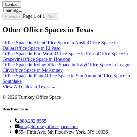
Contact
Loading...
Page
1
of
1
Previous
Next
Other Office Spaces in
Texas
Office Space in
Allen
Office Space in
Austin
Office Space in
Dallas
Office Space in
El Paso
Office Space in
Fort Worth
Office Space in
Frisco
Office Space in
Grapevine
Office Space in
Houston
Office Space in
Irving
Office Space in
Katy
Office Space in
League
City
Office Space in
McKinney
Office Space in
Plano
Office Space in
San Antonio
Office Space in
Southlake
View All Cities in
Texas
→
©
2026
Turnkey Office Space
Reach out to us
888.282.8555
info@turnkeyofficespace.com
554 Fifth Ave, 5th Floor
New York, NY 10036