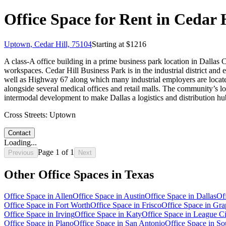
Office Space for Rent in Cedar H
Uptown, Cedar Hill, 75104
Starting at $
1216
A class-A office building in a prime business park location in Dallas C
workspaces. Cedar Hill Business Park is in the industrial district an
well as Highway 67 along which many industrial employers are locate
alongside several medical offices and retail malls. The community’s loc
intermodal development to make Dallas a logistics and distribution h
Cross Streets:
Uptown
Contact
Loading...
Page
1
of
1
Previous
Next
Other Office Spaces in
Texas
Office Space in
Allen
Office Space in
Austin
Office Space in
Dallas
Of
Office Space in
Fort Worth
Office Space in
Frisco
Office Space in
Gra
Office Space in
Irving
Office Space in
Katy
Office Space in
League Ci
Office Space in
Plano
Office Space in
San Antonio
Office Space in
So