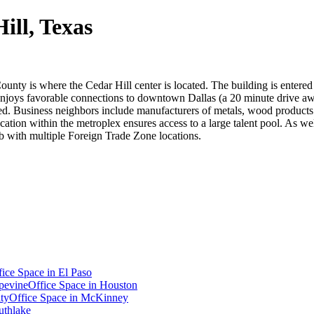
ill, Texas
ounty is where the Cedar Hill center is located. The building is entered
d enjoys favorable connections to downtown Dallas (a 20 minute drive a
d. Business neighbors include manufacturers of metals, wood products 
ation within the metroplex ensures access to a large talent pool. As wel
ub with multiple Foreign Trade Zone locations.
fice Space in
El Paso
pevine
Office Space in
Houston
ty
Office Space in
McKinney
uthlake