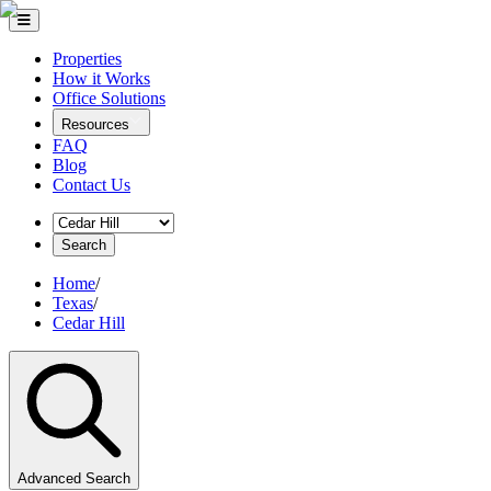
Properties
How it Works
Office Solutions
Resources
FAQ
Blog
Contact Us
Search
Home
/
Texas
/
Cedar Hill
Advanced Search