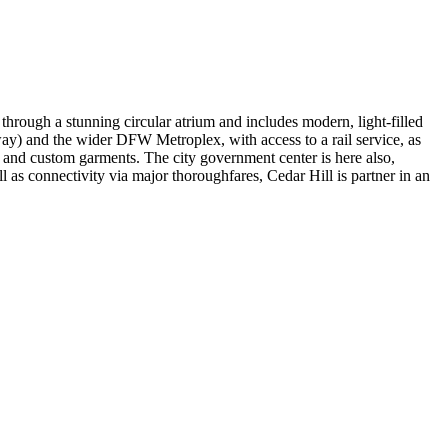
 through a stunning circular atrium and includes modern, light-filled
way) and the wider DFW Metroplex, with access to a rail service, as
and custom garments. The city government center is here also,
l as connectivity via major thoroughfares, Cedar Hill is partner in an