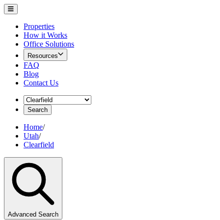
Properties
How it Works
Office Solutions
Resources
FAQ
Blog
Contact Us
Search
Home
/
Utah
/
Clearfield
Advanced Search