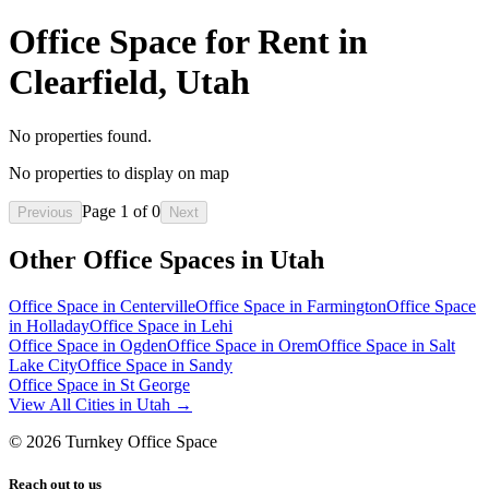
Office Space for Rent in
Clearfield, Utah
No properties found.
No properties to display on map
Page
1
of
0
Previous
Next
Other Office Spaces in
Utah
Office Space in
Centerville
Office Space in
Farmington
Office Space
in
Holladay
Office Space in
Lehi
Office Space in
Ogden
Office Space in
Orem
Office Space in
Salt
Lake City
Office Space in
Sandy
Office Space in
St George
View All Cities in
Utah
→
©
2026
Turnkey Office Space
Reach out to us