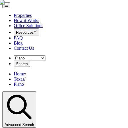
Properties
How it Works
Office Solutions
Resources
FAQ
Blog
Contact Us
Search
Home
/
Texas
/
Plano
Advanced Search