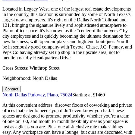
Located in Legacy West, one of the largest real estate developments
in the country, this location is surrounded by some of North Texas’s
largest new employers. It's right on the Dallas North Tollroad and
121, bringing the signature lively and sophisticated atmosphere to
Plano office space. It's is known as the “center of the universe” by
city employees and is quickly becoming the ultimate destination for
new business, with open-air plazas and high-end boutiques. You’ll
be in seriously good company with Toyota, Chase, J.C. Penney, and
PepsiCo having already set up shop in the upscale area, not to
mention nearby Headquarters Drive.
Cross Streets:
Winthrop Street
Neighborhood:
North Dallas
Contact
North Dallas Parkway, Plano, 75024
Starting at $
1460
At this convenient address, discover floors of coworking and private
offices that cater to needs you didn’t even know you had. These
spaces are designed to promote productivity whether you’re a team
of one or 100, and month-to-month flexibility means your space is
just as agile as you are. Plus, one all-inclusive rate makes things
easy. Any workspace can have a lounge, but ours are decorated with