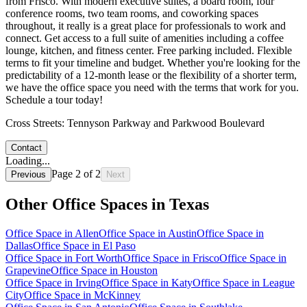
from Frisco. With modern executive suites, a board room, four
conference rooms, two team rooms, and coworking spaces
throughout, it really is a great place for professionals to work and
connect. Get access to a full suite of amenities including a coffee
lounge, kitchen, and fitness center. Free parking included. Flexible
terms to fit your timeline and budget. Whether you're looking for the
predictability of a 12-month lease or the flexibility of a shorter term,
we have the office space you need with the terms that work for you.
Schedule a tour today!
Cross Streets:
Tennyson Parkway and Parkwood Boulevard
Contact
Loading...
Page
2
of
2
Previous
Next
Other Office Spaces in
Texas
Office Space in
Allen
Office Space in
Austin
Office Space in
Dallas
Office Space in
El Paso
Office Space in
Fort Worth
Office Space in
Frisco
Office Space in
Grapevine
Office Space in
Houston
Office Space in
Irving
Office Space in
Katy
Office Space in
League
City
Office Space in
McKinney