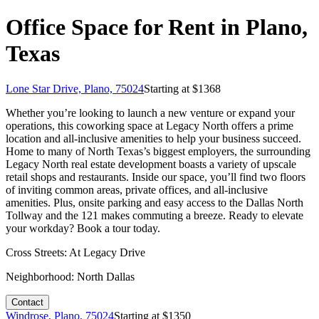
Office Space for Rent in Plano,
Texas
Lone Star Drive, Plano, 75024
Starting at $
1368
Whether you’re looking to launch a new venture or expand your
operations, this coworking space at Legacy North offers a prime
location and all-inclusive amenities to help your business succeed.
Home to many of North Texas’s biggest employers, the surrounding
Legacy North real estate development boasts a variety of upscale
retail shops and restaurants. Inside our space, you’ll find two floors
of inviting common areas, private offices, and all-inclusive
amenities. Plus, onsite parking and easy access to the Dallas North
Tollway and the 121 makes commuting a breeze. Ready to elevate
your workday? Book a tour today.
Cross Streets:
At Legacy Drive
Neighborhood:
North Dallas
Contact
Windrose, Plano, 75024
Starting at $
1350