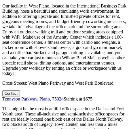
Our facility in West Plano, located in the International Business Park
Building, hosts a beautiful and stimulating work environment. In
addition to offering upscale and furnished private offices for rent,
gorgeous meeting rooms, and budget-friendly coworking are access,
we take full advantage of the office park and the surrounding area.
Enjoy an outdoor walking trail and outdoor seating areas equipped
with WiFi. Make use of the Amenity Center which includes a 100-
seat conference center, a fitness center with cardio and weights, a
locker room with showers and towels, a grab-and-go mini-market,
and a coffee bar. Surface and garage parking is available, and you
can take your car just minutes to Willow Bend Mall as well as other
upscale retail shops, dining options, and entertainment venues.
Upgrade your workday by renting an office or workspace with us
today!
Cross Streets:
West Plano Parkway and West Park Boulevard
Contact
Tennyson Parkway, Plano, 75024
Starting at $
675
This might be the most beautiful office space in the Dallas and Fort
Worth area! These all-inclusive and semi-inclusive office spaces for
rent are ideally located one block east of the Dallas North Tollway,
two blocks south of Legacy Town Center, and less than 2 miles