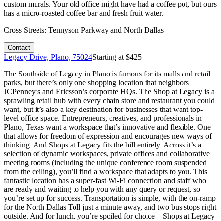
custom murals. Your old office might have had a coffee pot, but ours
has a micro-roasted coffee bar and fresh fruit water.
Cross Streets:
Tennyson Parkway and North Dallas
Contact
Legacy Drive, Plano, 75024
Starting at $
425
The Southside of Legacy in Plano is famous for its malls and retail
parks, but there’s only one shopping location that neighbors
JCPenney’s and Ericsson’s corporate HQs. The Shop at Legacy is a
sprawling retail hub with every chain store and restaurant you could
want, but it’s also a key destination for businesses that want top-
level office space. Entrepreneurs, creatives, and professionals in
Plano, Texas want a workspace that’s innovative and flexible. One
that allows for freedom of expression and encourages new ways of
thinking. And Shops at Legacy fits the bill entirely. Across it’s a
selection of dynamic workspaces, private offices and collaborative
meeting rooms (including the unique conference room suspended
from the ceiling), you’ll find a workspace that adapts to you. This
fantastic location has a super-fast Wi-Fi connection and staff who
are ready and waiting to help you with any query or request, so
you’re set up for success. Transportation is simple, with the on-ramp
for the North Dallas Toll just a minute away, and two bus stops right
outside. And for lunch, you’re spoiled for choice – Shops at Legacy