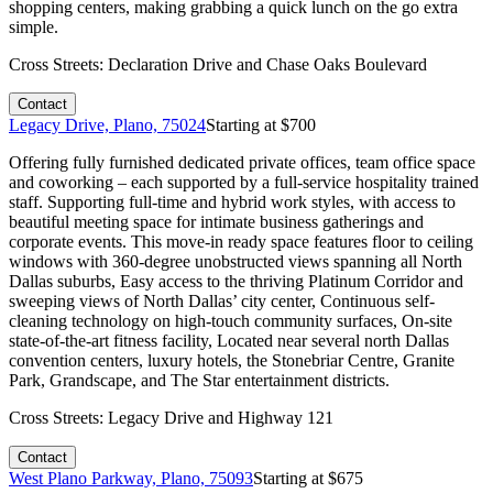
shopping centers, making grabbing a quick lunch on the go extra
simple.
Cross Streets:
Declaration Drive and Chase Oaks Boulevard
Contact
Legacy Drive, Plano, 75024
Starting at $
700
Offering fully furnished dedicated private offices, team office space
and coworking – each supported by a full-service hospitality trained
staff. Supporting full-time and hybrid work styles, with access to
beautiful meeting space for intimate business gatherings and
corporate events. This move-in ready space features floor to ceiling
windows with 360-degree unobstructed views spanning all North
Dallas suburbs, Easy access to the thriving Platinum Corridor and
sweeping views of North Dallas’ city center, Continuous self-
cleaning technology on high-touch community surfaces, On-site
state-of-the-art fitness facility, Located near several north Dallas
convention centers, luxury hotels, the Stonebriar Centre, Granite
Park, Grandscape, and The Star entertainment districts.
Cross Streets:
Legacy Drive and Highway 121
Contact
West Plano Parkway, Plano, 75093
Starting at $
675