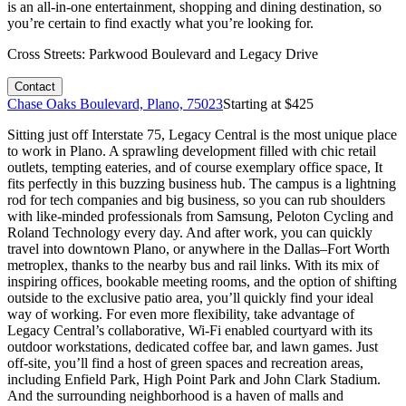
is an all-in-one entertainment, shopping and dining destination, so
you’re certain to find exactly what you’re looking for.
Cross Streets:
Parkwood Boulevard and Legacy Drive
Contact
Chase Oaks Boulevard, Plano, 75023
Starting at $
425
Sitting just off Interstate 75, Legacy Central is the most unique place
to work in Plano. A sprawling development filled with chic retail
outlets, tempting eateries, and of course exemplary office space, It
fits perfectly in this buzzing business hub. The campus is a lightning
rod for tech companies and big business, so you can rub shoulders
with like-minded professionals from Samsung, Peloton Cycling and
Roland Technology every day. And after work, you can quickly
travel into downtown Plano, or anywhere in the Dallas–Fort Worth
metroplex, thanks to the nearby bus and rail links. With its mix of
inspiring offices, bookable meeting rooms, and the option of shifting
outside to the exclusive patio area, you’ll quickly find your ideal
way of working. For even more flexibility, take advantage of
Legacy Central’s collaborative, Wi-Fi enabled courtyard with its
outdoor workstations, dedicated coffee bar, and lawn games. Just
off-site, you’ll find a host of green spaces and recreation areas,
including Enfield Park, High Point Park and John Clark Stadium.
And the surrounding neighborhood is a haven of malls and