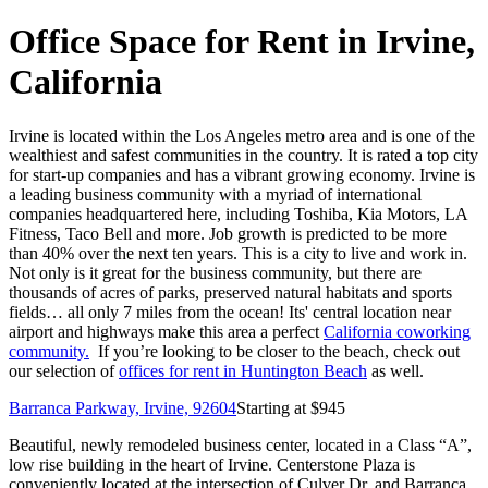
Office Space for Rent in Irvine,
California
Irvine is located within the Los Angeles metro area and is one of the
wealthiest and safest communities in the country. It is rated a top city
for start-up companies and has a vibrant growing economy. Irvine is
a leading business community with a myriad of international
companies headquartered here, including Toshiba, Kia Motors, LA
Fitness, Taco Bell and more. Job growth is predicted to be more
than 40% over the next ten years. This is a city to live and work in.
Not only is it great for the business community, but there are
thousands of acres of parks, preserved natural habitats and sports
fields… all only 7 miles from the ocean! Its' central location near
airport and highways make this area a perfect
California coworking
community.
If you’re looking to be closer to the beach, check out
our selection of
offices for rent in Huntington Beach
as well.
Barranca Parkway, Irvine, 92604
Starting at $
945
Beautiful, newly remodeled business center, located in a Class “A”,
low rise building in the heart of Irvine. Centerstone Plaza is
conveniently located at the intersection of Culver Dr. and Barranca