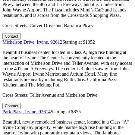
Pkwy. between the 405 and I-5 Freeways, and it is 5 miles from
John Wayne Airport. The Plaza includes Mimi’s Café and Islands
restaurants, and is across from the Crossroads Shopping Plaza.
Cross Streets:
Culver Drive and Barranca Pkwy
Contact
Michelson Drive, Irvine, 92612
Starting at $
1052
Beautiful business center, located in Class A, high rise building at
the heart of Irvine. The Center is conveniently located at the
intersection of Michelson Drive and Teller Avenue, with easy access
to the 405 and 5 Freeways. The center is 3 blocks away from John
Wayne Airport, Irvine Marriott and Atrium Hotel. Many fine
restaurants are nearby including Ruth Chris, California Pizza
Kitchen, and The Melting Pot.
Cross Streets:
Teller Avenue and Michelson Drive
Contact
Park Plaza, Irvine, 92614
Starting at $
855
Beautiful, newly remodeled business center, located in a Class “A”
Irvine Company property, white marble high rise building in the
heart of Irvine with panoramic mountain views. The Jamboree