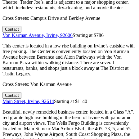
Theatre, Trader Joe’s, and is adjacent to a major shopping center,
which includes: restaurants, dry-cleaning, and a movie theater.
Cross Streets:
Campus Drive and Berkley Avenue
Contact
Von Karman Avenue, Irvine, 92606
Starting at $
786
This center is located in a low rise building on Irvine’s eastside with
free parking. The Center is conveniently located on Von Karman
Avenue between Barranca and Alton Parkways with the Von
Karman Plaza within walking distance. There are several
restaurants, banks, and shops just a block away at The District at
Tustin Legacy.
Cross Streets:
Von Karman Avenue
Contact
Main Street, Irvine, 92614
Starting at $
1140
Beautiful, newly remodeled business center, located in a Class “A”,
red granite high rise building in the heart of Irvine with panoramic
city and airport views. The Wells Fargo Building is conveniently
located on Main St. near MacArthur Blvd., the 405, 73, 5, and 55
Freeways, John Wayne Airport, South Coast Shopping Plaza, the