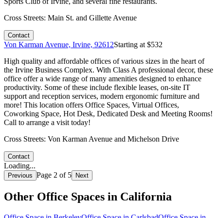
Sports Club of Irvine, and several fine restaurants.
Cross Streets:
Main St. and Gillette Avenue
Contact
Von Karman Avenue, Irvine, 92612
Starting at $
532
High quality and affordable offices of various sizes in the heart of
the Irvine Business Complex. With Class A professional decor, these
office offer a wide range of many amenities designed to enhance
productivity. Some of these include flexible leases, on-site IT
support and reception services, modern ergonomic furniture and
more! This location offers Office Spaces, Virtual Offices,
Coworking Space, Hot Desk, Dedicated Desk and Meeting Rooms!
Call to arrange a visit today!
Cross Streets:
Von Karman Avenue and Michelson Drive
Contact
Loading...
Page
2
of
5
Previous
Next
Other Office Spaces in
California
Office Space in
Berkeley
Office Space in
Carlsbad
Office Space in