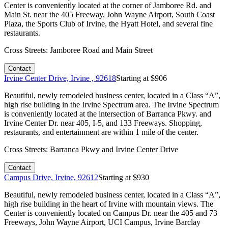
Center is conveniently located at the corner of Jamboree Rd. and
Main St. near the 405 Freeway, John Wayne Airport, South Coast
Plaza, the Sports Club of Irvine, the Hyatt Hotel, and several fine
restaurants.
Cross Streets:
Jamboree Road and Main Street
Contact
Irvine Center Drive, Irvine , 92618
Starting at $
906
Beautiful, newly remodeled business center, located in a Class “A”,
high rise building in the Irvine Spectrum area. The Irvine Spectrum
is conveniently located at the intersection of Barranca Pkwy. and
Irvine Center Dr. near 405, I-5, and 133 Freeways. Shopping,
restaurants, and entertainment are within 1 mile of the center.
Cross Streets:
Barranca Pkwy and Irvine Center Drive
Contact
Campus Drive, Irvine, 92612
Starting at $
930
Beautiful, newly remodeled business center, located in a Class “A”,
high rise building in the heart of Irvine with mountain views. The
Center is conveniently located on Campus Dr. near the 405 and 73
Freeways, John Wayne Airport, UCI Campus, Irvine Barclay