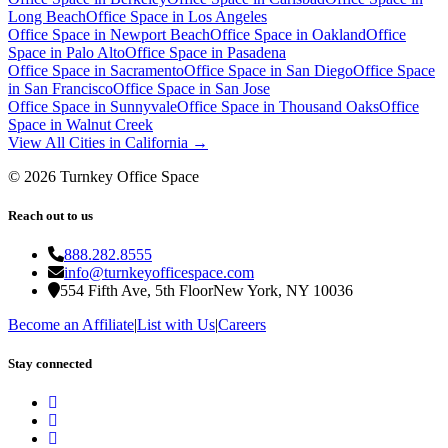
Long Beach
Office Space in
Los Angeles
Office Space in
Newport Beach
Office Space in
Oakland
Office
Space in
Palo Alto
Office Space in
Pasadena
Office Space in
Sacramento
Office Space in
San Diego
Office Space
in
San Francisco
Office Space in
San Jose
Office Space in
Sunnyvale
Office Space in
Thousand Oaks
Office
Space in
Walnut Creek
View All Cities in
California
→
©
2026
Turnkey Office Space
Reach out to us
888.282.8555
info@turnkeyofficespace.com
554 Fifth Ave, 5th Floor
New York, NY 10036
Become an Affiliate
|
List with Us
|
Careers
Stay connected