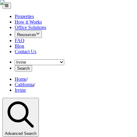
Properties
How it Works
Office Solutions
Resources
FAQ
Blog
Contact Us
Search
Home
/
California
/
Irvine
Advanced Search